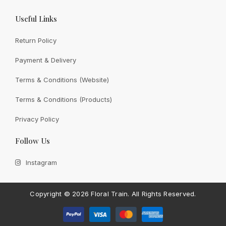
Useful Links
Return Policy
Payment & Delivery
View All
Terms & Conditions (Website)
Terms & Conditions (Products)
Privacy Policy
CONTACT FLORAL TRAIN
Follow Us
Still Unsure With
What We
Instagram
Can Give You?
Talk To Us.
If you have any enquiry, please get in touch. Leave
Copyright ©
2026 Floral Train.
All Rights Reserved.
us a message and will get back to you shortly.
Contact Us