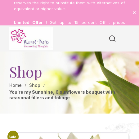
reserves the right to substitute them with alternatives of
equivalent or higher value.
Limited Offer !
Get up to 15 percent Off , prices
inclusive of delivery.
Shop
Home
Shop
You’re my Sunshine, 6 sunflowers bouquet with
seasonal fillers and foliage
Sale!