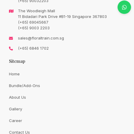
(+65) 90032203
Original
Current
SGD
188.00
SGD
208.00
price
price
The Woodleigh Mall
was:
is:
SGD
SGD
11 Bidadari Park Drive #B1-19 Singapore 367803
208.00.
188.00.
(+65) 69045667
Availability:
In Stock
(+65) 9003 2203
sales@floraltrain.com.sg
Bright half a dozen sunflower bouquet. Please placed order 3
(+65) 6846 1702
days in advance.
Sitemap
Quantity:
Home
Bundle/Add-Ons
Add to cart
About Us
Gallery
Share:
Career
Contact Us