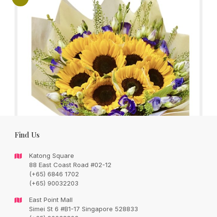
Find Us
Katong Square
88 East Coast Road #02-12
(+65) 6846 1702
(+65) 90032203
You’re my Sunshine, 6 sunflowers bouquet
East Point Mall
with seasonal fillers and foliage
Simei St 6 #B1-17 Singapore 528833