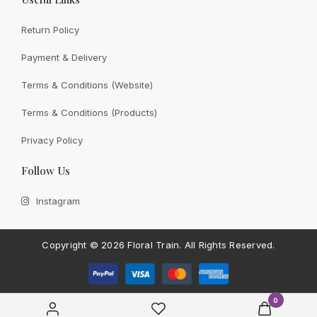
Return Policy
Payment & Delivery
View All
Terms & Conditions (Website)
Terms & Conditions (Products)
Privacy Policy
CONTACT FLORAL TRAIN
Follow Us
Still Unsure With
What We
Instagram
Can Give You?
Talk To Us.
If you have any enquiry, please get in touch. Leave
Copyright ©
2026 Floral Train.
All Rights Reserved.
us a message and will get back to you shortly.
Contact Us
0