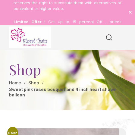
reserves the right to substitute them with alternatives of
equivalent or higher value.
Limited Offer !
Get up to 15 percent Off , prices
inclusive of delivery.
Shop
Home
Shop
Sweet pink roses bouquet and 4 inch heart shape
balloon
Sale!