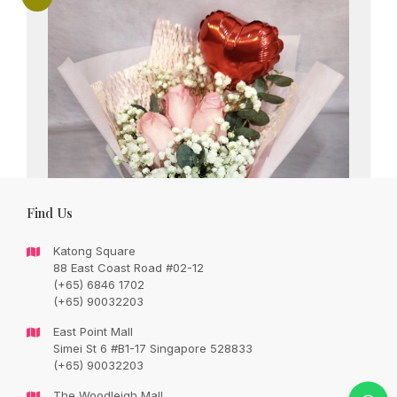
Find Us
Katong Square
88 East Coast Road #02-12
(+65) 6846 1702
(+65) 90032203
East Point Mall
Simei St 6 #B1-17 Singapore 528833
Sweet pink roses bouquet and 4 inch heart
(+65) 90032203
shape balloon
The Woodleigh Mall