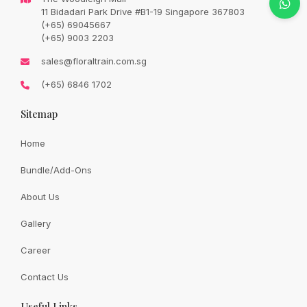
Original
Current
SGD
78.00
11 Bidadari Park Drive #B1-19 Singapore 367803
SGD
92.00
price
price
(+65) 69045667
was:
is:
SGD
SGD
(+65) 9003 2203
92.00.
78.00.
Availability:
In Stock
sales@floraltrain.com.sg
(+65) 6846 1702
Sitemap
Quantity:
Home
Bundle/Add-Ons
Add to cart
About Us
Gallery
Share:
Career
Contact Us
Useful Links