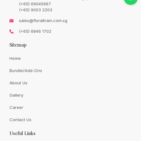
price
price
(+65) 69045667
was:
is:
SGD
SGD
(+65) 9003 2203
93.00.
73.00.
Availability:
In Stock
sales@floraltrain.com.sg
(+65) 6846 1702
Sitemap
Quantity:
Home
Bundle/Add-Ons
Add to cart
About Us
Gallery
Share:
Career
Contact Us
Useful Links