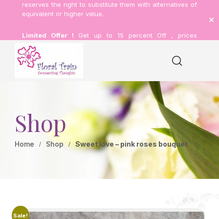
reserves the right to substitute them with alternatives of
equivalent or higher value.
Limited Offer !
Get up to 15 percent Off , prices
inclusive of delivery.
Shop
Home
Shop
Sweet love – pink roses bouquet
Sale!