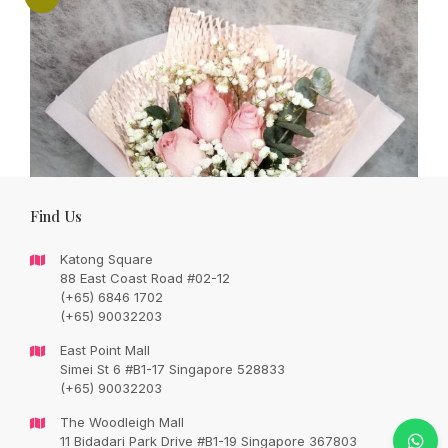
Find Us
Katong Square
88 East Coast Road #02-12
(+65) 6846 1702
(+65) 90032203
East Point Mall
Simei St 6 #B1-17 Singapore 528833
(+65) 90032203
Sweet love – pink roses bouquet
The Woodleigh Mall
Original
Current
SGD
73.00
11 Bidadari Park Drive #B1-19 Singapore 367803
SGD
93.00