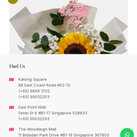
Find Us
Katong Square
88 East Coast Road #02-12
(+65) 6846 1702
(+65) 90032203
East Point Mall
Simei St 6 #B1-17 Singapore 528833
(+65) 90032203
Sunflower bouquet – great gift for mum
The Woodleigh Mall
Original
Current
SGD
72.00
11 Bidadari Park Drive #B1-19 Singapore 367803
SGD
85.00