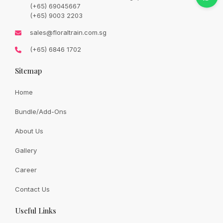
price
price
(+65) 69045667
was:
is:
SGD
SGD
(+65) 9003 2203
85.00.
72.00.
Availability:
In Stock
sales@floraltrain.com.sg
(+65) 6846 1702
Sitemap
Quantity:
Home
Bundle/Add-Ons
Add to cart
About Us
Gallery
Share:
Career
Contact Us
Useful Links