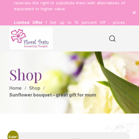
reserves the right to substitute them with alternatives of
equivalent or higher value.
Limited Offer !
Get up to 15 percent Off , prices
inclusive of delivery.
Shop
Home
Shop
Sunflower bouquet – great gift for mum
Sale!