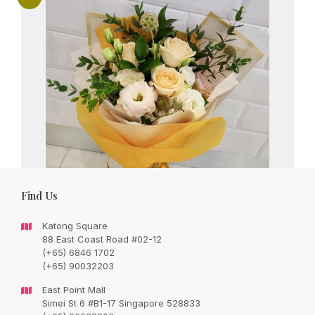
Find Us
Katong Square
88 East Coast Road #02-12
(+65) 6846 1702
(+65) 90032203
Lovely champagne roses with seasonal
East Point Mall
fillers and foliages
Simei St 6 #B1-17 Singapore 528833