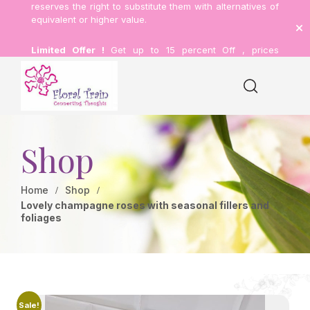
reserves the right to substitute them with alternatives of
equivalent or higher value.
Limited Offer !
Get up to 15 percent Off , prices
inclusive of delivery.
Shop
Home
Shop
Lovely champagne roses with seasonal fillers and
foliages
Sale!