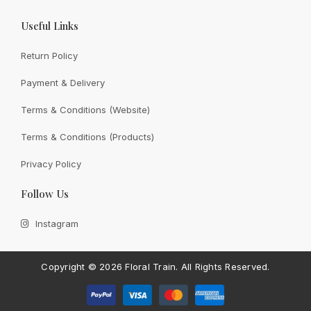
Useful Links
Return Policy
Payment & Delivery
View All
Terms & Conditions (Website)
Terms & Conditions (Products)
Privacy Policy
CONTACT FLORAL TRAIN
Follow Us
Still Unsure With
What We
Instagram
Can Give You?
Talk To Us.
If you have any enquiry, please get in touch. Leave
Copyright ©
2026 Floral Train.
All Rights Reserved.
us a message and will get back to you shortly.
Contact Us