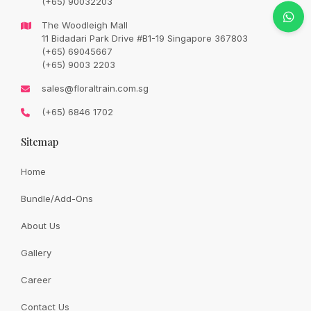
(+65) 90032203
Original
Current
SGD
78.00
SGD
92.00
price
price
The Woodleigh Mall
was:
is:
SGD
SGD
11 Bidadari Park Drive #B1-19 Singapore 367803
92.00.
78.00.
(+65) 69045667
Availability:
In Stock
(+65) 9003 2203
sales@floraltrain.com.sg
We reserved the rights to replace to pink or white roses in
(+65) 6846 1702
the event of unavailability of champagne roses .
Sitemap
Quantity:
Home
Bundle/Add-Ons
Add to cart
About Us
Gallery
Share:
Career
Contact Us