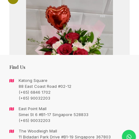
Find Us
Katong Square
88 East Coast Road #02-12
(+65) 6846 1702
(+65) 90032203
East Point Mall
Simei St 6 #B1-17 Singapore 528833
(+65) 90032203
Love written in hot pink roses
The Woodleigh Mall
Original
Current
SGD
113.00
11 Bidadari Park Drive #B1-19 Singapore 367803
SGD
133.00