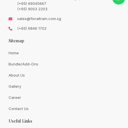
price
price
(+65) 69045667
was:
is:
SGD
SGD
(+65) 9003 2203
133.00.
113.00.
Availability:
In Stock
sales@floraltrain.com.sg
(+65) 6846 1702
Sitemap
Quantity:
Home
Bundle/Add-Ons
Add to cart
About Us
Gallery
Share:
Career
Contact Us
Useful Links