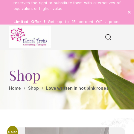
reserves the right to substitute them with alternatives of
equivalent or higher value.
Limited Offer !
Get up to 15 percent Off , prices
inclusive of delivery.
Shop
Home
Shop
Love written in hot pink roses
Sale!