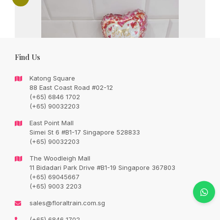
Find Us
Katong Square
88 East Coast Road #02-12
(+65) 6846 1702
(+65) 90032203
East Point Mall
Simei St 6 #B1-17 Singapore 528833
(+65) 90032203
The Woodleigh Mall
11 Bidadari Park Drive #B1-19 Singapore 367803
(+65) 69045667
(+65) 9003 2203
For my Special one – 9 grade A red roses
sales@floraltrain.com.sg
with seasonal fillers – prices inclusive of
(+65) 6846 1702