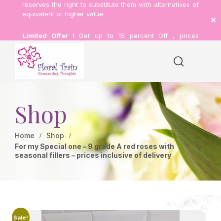
reserves the right to substitute them with alternatives of
equivalent or higher value.
Limited Offer !
Get up to 15 percent Off , prices
inclusive of delivery.
Shop
Home
Shop
For my Special one – 9 grade A red roses with
seasonal fillers – prices inclusive of delivery
Sale!