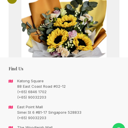
Find Us
Katong Square
88 East Coast Road #02-12
(+65) 6846 1702
(+65) 90032203
East Point Mall
Simei St 6 #B1-17 Singapore 528833
Grand and Elegant sunflowers bouquet
(+65) 90032203
with seasonal fillers in a bouquet
The Woodleigh Mall