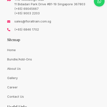
Original
Current
SGD
128.00
11 Bidadari Park Drive #B1-19 Singapore 367803
SGD
158.00
price
price
(+65) 69045667
was:
is:
SGD
SGD
(+65) 9003 2203
158.00.
128.00.
Availability:
In Stock
sales@floraltrain.com.sg
(+65) 6846 1702
Sitemap
Quantity:
Home
Bundle/Add-Ons
Add to cart
About Us
Gallery
Share:
Career
Contact Us
Useful Links