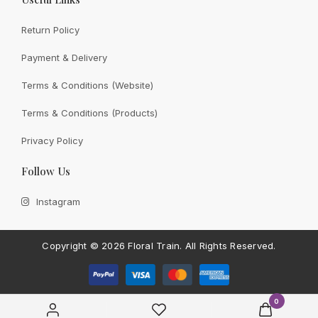
Return Policy
Payment & Delivery
View All
Terms & Conditions (Website)
Terms & Conditions (Products)
Privacy Policy
CONTACT FLORAL TRAIN
Follow Us
Still Unsure With
What We
Instagram
Can Give You?
Talk To Us.
If you have any enquiry, please get in touch. Leave
Copyright ©
2026 Floral Train.
All Rights Reserved.
us a message and will get back to you shortly.
Contact Us
0