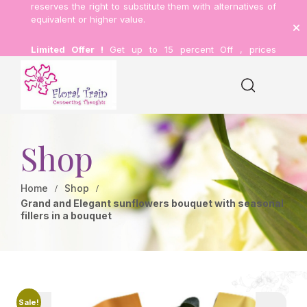
reserves the right to substitute them with alternatives of
equivalent or higher value.
Limited Offer !
Get up to 15 percent Off , prices
inclusive of delivery.
Shop
Home
Shop
Grand and Elegant sunflowers bouquet with seasonal
fillers in a bouquet
Sale!