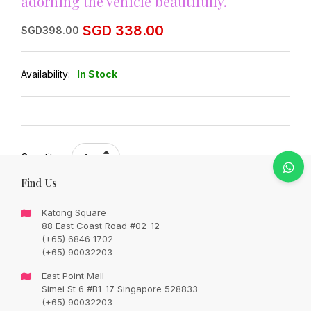
adorning the vehicle beautifully.
Original
Current
SGD
338.00
SGD
398.00
price
price
was:
is:
SGD
SGD
398.00.
338.00.
Availability:
In Stock
Quantity:
Find Us
Add to cart
Katong Square
88 East Coast Road #02-12
(+65) 6846 1702
Share:
(+65) 90032203
East Point Mall
Simei St 6 #B1-17 Singapore 528833
(+65) 90032203