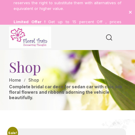
reserves the right to substitute them with alternatives of
equivalent or higher value.
Limited Offer !
Get up to 15 percent Off , prices
inclusive of delivery.
Shop
Home
Shop
Complete bridal car deco for sedan car with chic silk
floral flowers and ribbons adorning the vehicle
beautifully.
Sale!