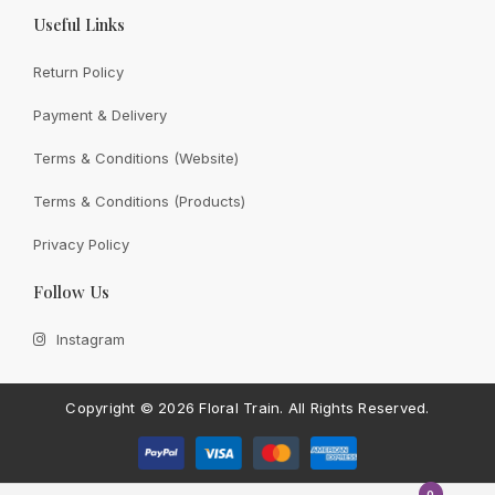
Useful Links
Return Policy
Payment & Delivery
View All
Terms & Conditions (Website)
Terms & Conditions (Products)
Privacy Policy
CONTACT FLORAL TRAIN
Follow Us
Still Unsure With
What We
Instagram
Can Give You?
Talk To Us.
If you have any enquiry, please get in touch. Leave
Copyright ©
2026 Floral Train.
All Rights Reserved.
us a message and will get back to you shortly.
Contact Us
0