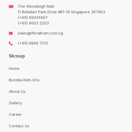
The Woodleigh Mall
11 Bidadari Park Drive #B1-19 Singapore 367803
(+65) 69045667
(+65) 9003 2203
sales@floraltrain.com.sg
(+65) 6846 1702
Sitemap
Home
Bundle/Add-Ons
About Us
Gallery
Career
Contact Us