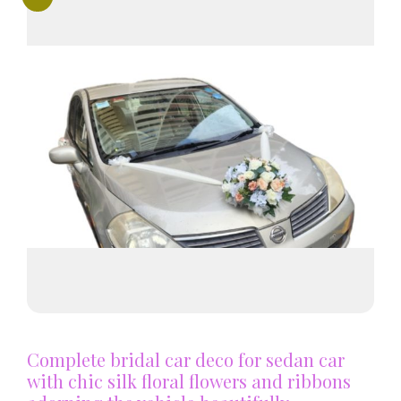
Complete bridal car deco for sedan car
with chic silk floral flowers and ribbons