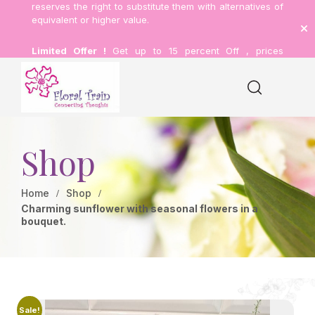
reserves the right to substitute them with alternatives of
equivalent or higher value.
Limited Offer !
Get up to 15 percent Off , prices
inclusive of delivery.
Shop
Home
Shop
Charming sunflower with seasonal flowers in a
bouquet.
Sale!