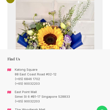
Find Us
Katong Square
88 East Coast Road #02-12
(+65) 6846 1702
(+65) 90032203
East Point Mall
Simei St 6 #B1-17 Singapore 528833
Charming sunflower with seasonal flowers
(+65) 90032203
in a bouquet.
The Woodleigh Mall