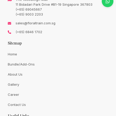
Original
Current
SGD
78.00
11 Bidadari Park Drive #B1-19 Singapore 367803
SGD
90.00
price
price
(+65) 69045667
was:
is:
SGD
SGD
(+65) 9003 2203
90.00.
78.00.
Availability:
In Stock
sales@floraltrain.com.sg
(+65) 6846 1702
Sitemap
Quantity:
Home
Bundle/Add-Ons
Add to cart
About Us
Gallery
Share:
Career
Contact Us
Useful Links