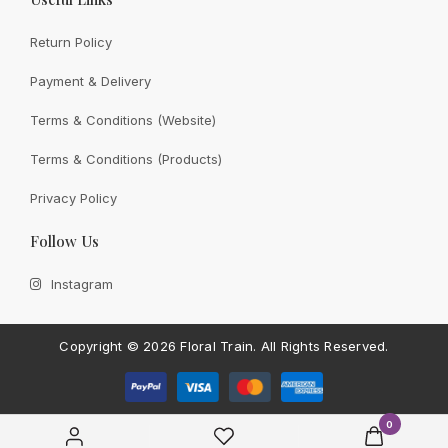
Return Policy
Payment & Delivery
View All
Terms & Conditions (Website)
Terms & Conditions (Products)
Privacy Policy
CONTACT FLORAL TRAIN
Follow Us
Still Unsure With
What We
Instagram
Can Give You?
Talk To Us.
If you have any enquiry, please get in touch. Leave
Copyright ©
2026 Floral Train.
All Rights Reserved.
us a message and will get back to you shortly.
Contact Us
0