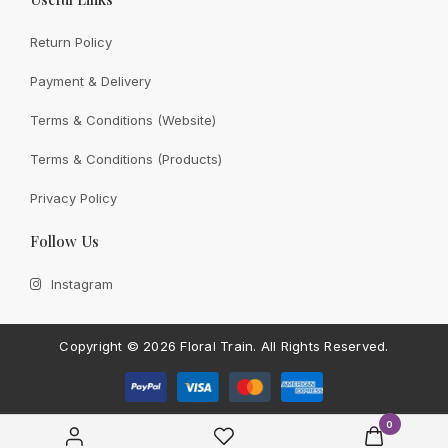
Return Policy
Payment & Delivery
View All
Terms & Conditions (Website)
Terms & Conditions (Products)
Privacy Policy
CONTACT FLORAL TRAIN
Follow Us
Still Unsure With
What We
Instagram
Can Give You?
Talk To Us.
If you have any enquiry, please get in touch. Leave
Copyright ©
2026 Floral Train.
All Rights Reserved.
us a message and will get back to you shortly.
Contact Us
0