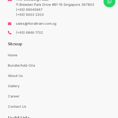
Original
Current
SGD
138.00
11 Bidadari Park Drive #B1-19 Singapore 367803
SGD
163.00
price
price
(+65) 69045667
was:
is:
SGD
SGD
(+65) 9003 2203
163.00.
138.00.
Availability:
In Stock
sales@floraltrain.com.sg
(+65) 6846 1702
Sitemap
Quantity:
Home
Bundle/Add-Ons
Add to cart
About Us
Gallery
Share:
Career
Contact Us
Useful Links