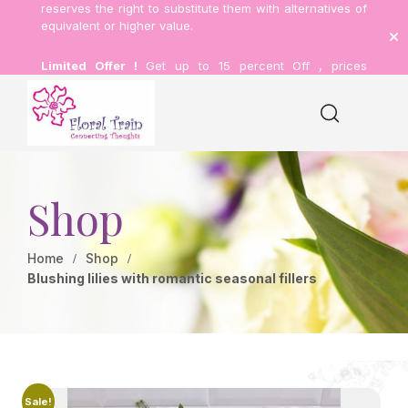
reserves the right to substitute them with alternatives of
equivalent or higher value.
Limited Offer !
Get up to 15 percent Off , prices
inclusive of delivery.
Shop
Home
Shop
Blushing lilies with romantic seasonal fillers
Sale!