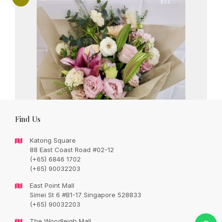
Find Us
Katong Square
88 East Coast Road #02-12
(+65) 6846 1702
(+65) 90032203
East Point Mall
Simei St 6 #B1-17 Singapore 528833
Blushing lilies with romantic seasonal
(+65) 90032203
fillers
The Woodleigh Mall