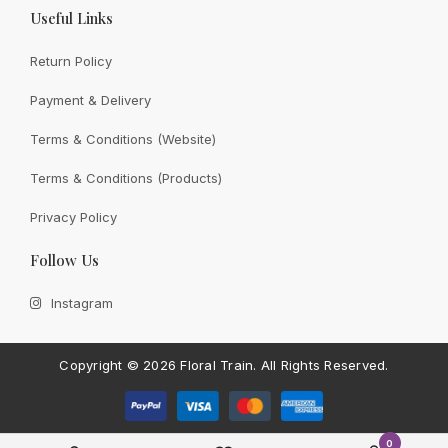
Useful Links
Return Policy
Payment & Delivery
View All
Terms & Conditions (Website)
Terms & Conditions (Products)
Privacy Policy
CONTACT FLORAL TRAIN
Follow Us
Still Unsure With
What We
Instagram
Can Give You?
Talk To Us.
If you have any enquiry, please get in touch. Leave
Copyright ©
2026 Floral Train.
All Rights Reserved.
us a message and will get back to you shortly.
Contact Us
0