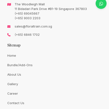
Original
Current
SGD
88.00
The Woodleigh Mall
SGD
104.00
price
price
11 Bidadari Park Drive #B1-19 Singapore 367803
was:
is:
SGD
SGD
(+65) 69045667
104.00.
88.00.
(+65) 9003 2203
Availability:
In Stock
sales@floraltrain.com.sg
(+65) 6846 1702
Random Mother’s Day balloon
Sitemap
Quantity:
Home
Bundle/Add-Ons
Add to cart
About Us
Gallery
Share:
Career
Contact Us