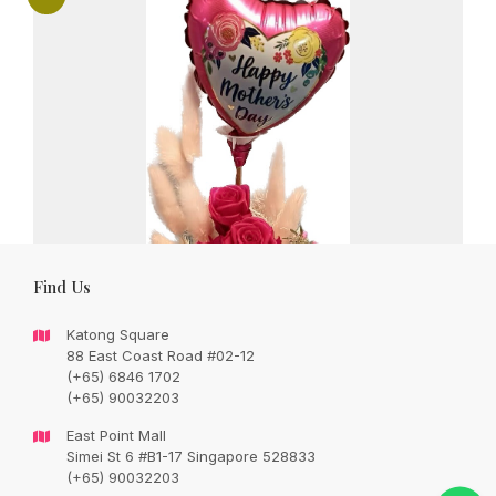
Find Us
Katong Square
88 East Coast Road #02-12
(+65) 6846 1702
(+65) 90032203
East Point Mall
Beautiful preserved roses arrangement
Simei St 6 #B1-17 Singapore 528833
with mini Mother’s Day balloon
(+65) 90032203