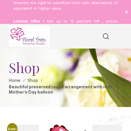
reserves the right to substitute them with alternatives of
equivalent or higher value.
Limited Offer !
Get up to 15 percent Off , prices
inclusive of delivery.
Shop
Home
Shop
Beautiful preserved roses arrangement with mini
Mother’s Day balloon
Sale!