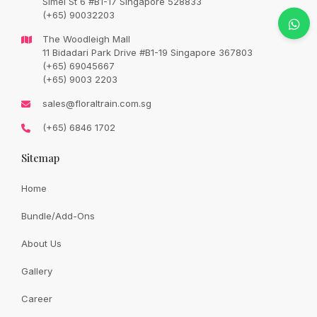
Simei St 6 #B1-17 Singapore 528833
Original
Current
SGD
22.90
SGD
27.00
(+65) 90032203
price
price
was:
is:
SGD
SGD
The Woodleigh Mall
27.00.
22.90.
11 Bidadari Park Drive #B1-19 Singapore 367803
Availability:
In Stock
(+65) 69045667
(+65) 9003 2203
We will let you choose other design in the event of
sales@floraltrain.com.sg
unavailability as they are fast moving items off the shelves.
(+65) 6846 1702
Thank you for your kind understanding.
Sitemap
Quantity:
Home
Bundle/Add-Ons
Add to cart
About Us
Gallery
Share:
Career