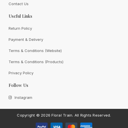
Contact Us
Useful Links
Return Policy
Payment & Delivery
View All
Terms & Conditions (Website)
Terms & Conditions (Products)
Privacy Policy
CONTACT FLORAL TRAIN
Follow Us
Still Unsure With
What We
Instagram
Can Give You?
Talk To Us.
If you have any enquiry, please get in touch. Leave
Copyright ©
2026 Floral Train.
All Rights Reserved.
us a message and will get back to you shortly.