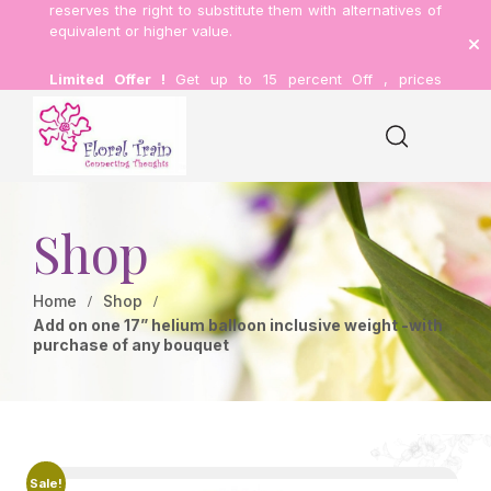
reserves the right to substitute them with alternatives of
equivalent or higher value.
Limited Offer !
Get up to 15 percent Off , prices
inclusive of delivery.
Shop
Home
Shop
Add on one 17” helium balloon inclusive weight -with
purchase of any bouquet
Sale!