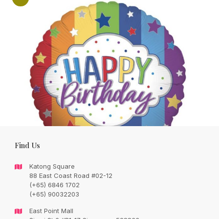
Find Us
Katong Square
88 East Coast Road #02-12
(+65) 6846 1702
Add on one 17” helium balloon inclusive
(+65) 90032203
weight -with purchase of any bouquet
East Point Mall