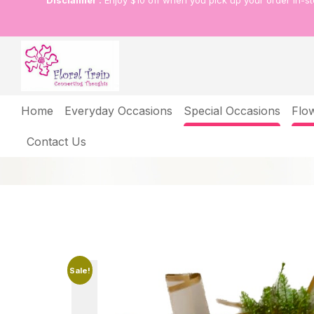
Disclaimer :
Enjoy $10 off when you pick up your order in-s
Shop
Home
Everyday Occasions
Special Occasions
Flo
Home
Shop
A touch of sunshine indoors
Contact Us
Sale!