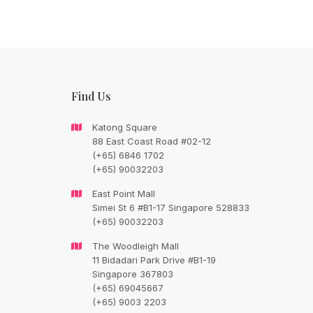
Find Us
Katong Square
88 East Coast Road #02-12
(+65) 6846 1702
(+65) 90032203
CONTACT FLORAL TRAIN
East Point Mall
Simei St 6 #B1-17 Singapore 528833
Still Unsure Wi
(+65) 90032203
What We Can G
The Woodleigh Mall
11 Bidadari Park Drive #B1-19
Singapore 367803
Talk To Us.
(+65) 69045667
(+65) 9003 2203