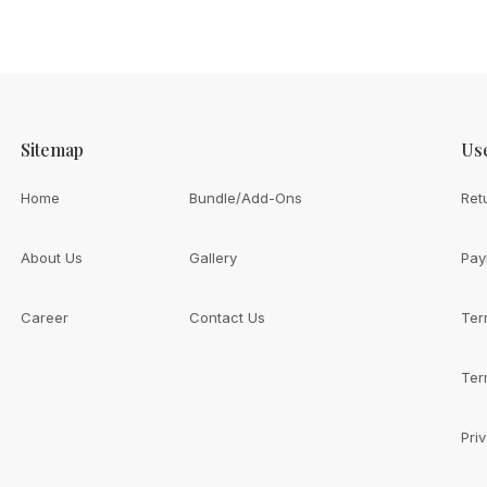
Sitemap
Use
Home
Bundle/Add-Ons
Ret
About Us
Gallery
Pay
Career
Contact Us
Ter
th
ive You?
Ter
Pri