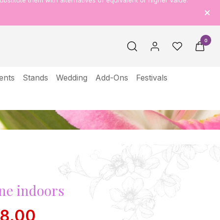
ubstitute them with alternatives of equivalent or higher value.
0
ents
Stands
Wedding
Add-Ons
Festivals
ne indoors
38.00