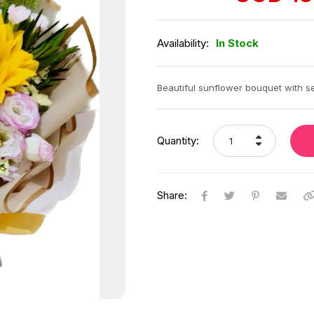
was:
is:
SGD
SGD
163.00.
138.00.
Availability:
In Stock
Beautiful sunflower bouquet with se
Quantity:
Share: