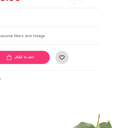
asonal fillers and foliage
Add to cart