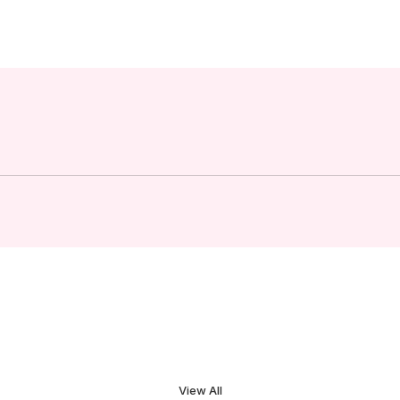
View All