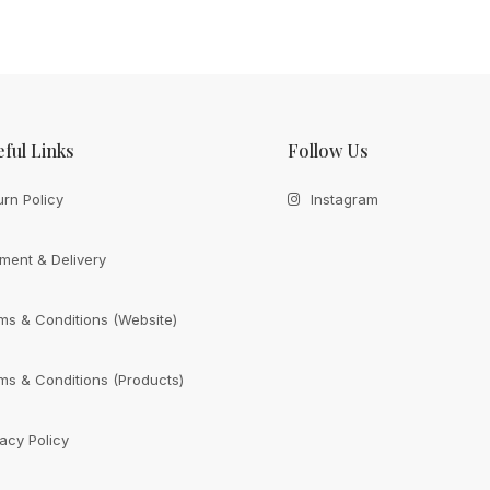
ful Links
Follow Us
urn Policy
Instagram
ment & Delivery
ms & Conditions (Website)
ms & Conditions (Products)
vacy Policy