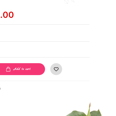
.00
Add to cart