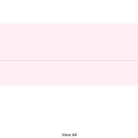
View All