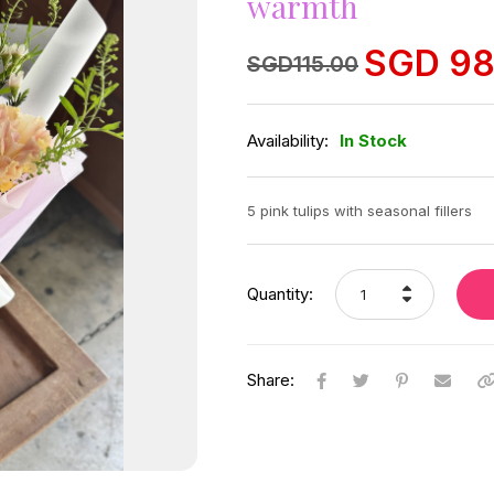
warmth
SGD
98
Original
Current
SGD
115.00
price
price
was:
is:
SGD
SGD
115.00.
98.00.
Availability:
In Stock
5 pink tulips with seasonal fillers
Quantity:
Share: