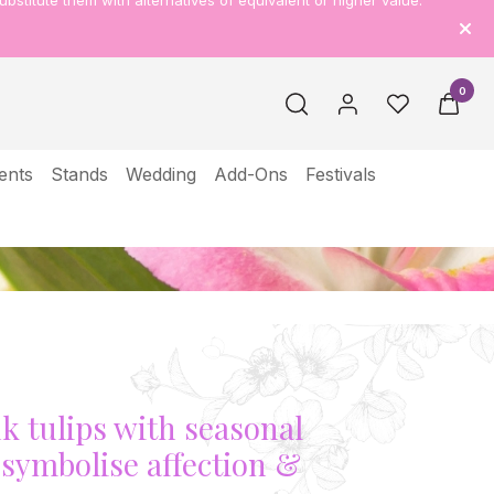
ubstitute them with alternatives of equivalent or higher value.
0
ents
Stands
Wedding
Add-Ons
Festivals
th
nk tulips with seasonal
e symbolise affection &