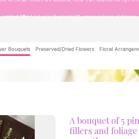
tore.
As certain flowers are seasonal, Floral Train reserves the right to s
Limited Offer !
Get up to 15 percent Off , prices inclusive of delivery.
wer Bouquets
Preserved/Dried Flowers
Floral Arrangem
ith seasonal fillers and foliage symbolise affection & warm
A bouquet of 5 pi
fillers and foliag