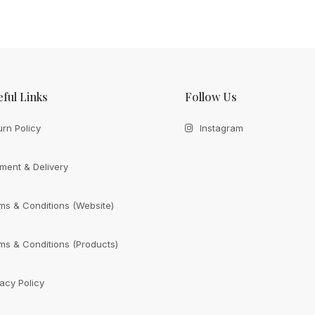
ful Links
Follow Us
urn Policy
Instagram
ment & Delivery
ms & Conditions (Website)
ms & Conditions (Products)
vacy Policy