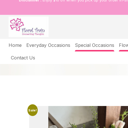
Disclaimer :
Enjoy $10 off when you pick up your order in-s
Shop
Home
Everyday Occasions
Special Occasions
Flo
Home
Shop
A bouquet of 5 pink tulips w
Contact Us
Sale!