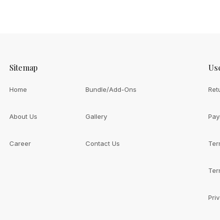
Sitemap
Use
Home
Bundle/Add-Ons
Ret
About Us
Gallery
Pay
Career
Contact Us
Ter
th
ive You?
Ter
Pri