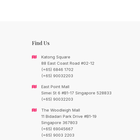
Find Us
Katong Square
88 East Coast Road #02-12
(+65) 6846 1702
(+65) 90032203
CONTACT FLORAL TRAIN
East Point Mall
Simei St 6 #B1-17 Singapore 528833
Still Unsure Wi
(+65) 90032203
What We Can G
The Woodleigh Mall
11 Bidadari Park Drive #B1-19
Singapore 367803
Talk To Us.
(+65) 69045667
(+65) 9003 2203