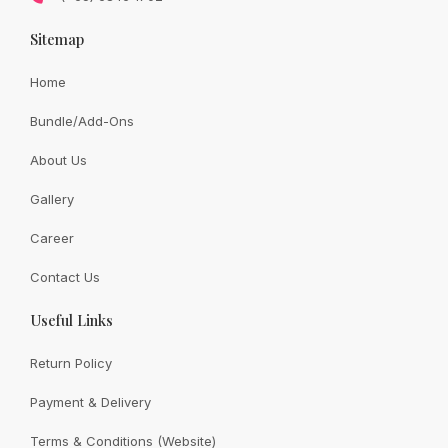
Sitemap
Home
Bundle/Add-Ons
About Us
Gallery
Career
Trendy preserved rose bouquet with a lovable brown
bear approx 35cm
Contact Us
Useful Links
Original
Current
SGD
128.00
SGD
108.00
price
price
was:
is:
SGD
SGD
Return Policy
128.00.
108.00.
Payment & Delivery
1
2
3
4
5
Terms & Conditions (Website)