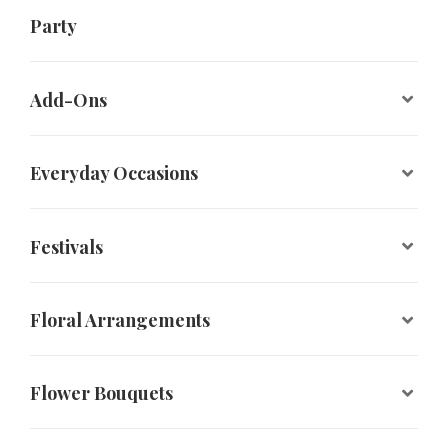
Party
Add-Ons
Everyday Occasions
Festivals
Floral Arrangements
Flower Bouquets