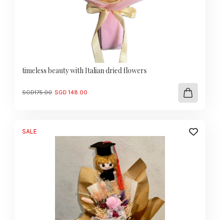
timeless beauty with Italian dried flowers
Original
Current
SGD
175.00
SGD
148.00
price
price
was:
is:
SGD
SGD
175.00.
148.00.
SALE