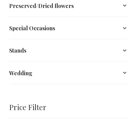
Preserved/Dried flowers
Special Occasions
Stands
Wedding
Price Filter