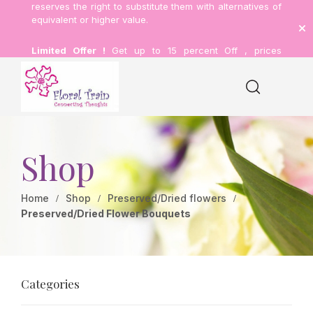
reserves the right to substitute them with alternatives of
equivalent or higher value.
Limited Offer !
Get up to 15 percent Off , prices
inclusive of delivery.
Shop
Home
Shop
Preserved/Dried flowers
Preserved/Dried Flower Bouquets
Categories