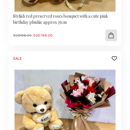
Stylish red preserved roses bouquet with a cute pink
birthday plushie approx 35cm
Original
Current
SGD
198.00
SGD
168.00
price
price
was:
is:
SGD
SGD
198.00.
168.00.
SALE