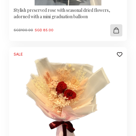
Stylish preserved rose with seasonal dried flowers,
adorned with a mini graduation balloon
Original
Current
SGD
100.00
SGD
85.00
price
price
was:
is:
SGD
SGD
100.00.
85.00.
SALE