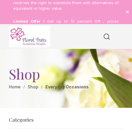
reserves the right to substitute them with alternatives of
equivalent or higher value.
Limited Offer !
Get up to 15 percent Off , prices
inclusive of delivery.
Shop
Home
Shop
Everyday Occasions
Categories