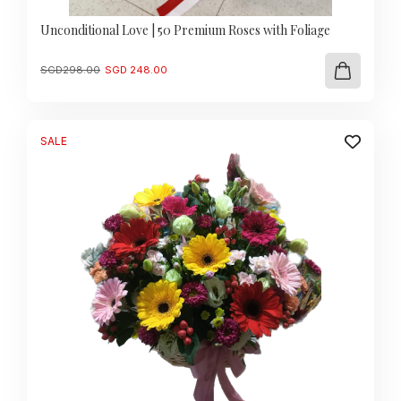
Unconditional Love | 50 Premium Roses with Foliage
Original
Current
SGD
298.00
SGD
248.00
price
price
was:
is:
SGD
SGD
298.00.
248.00.
SALE