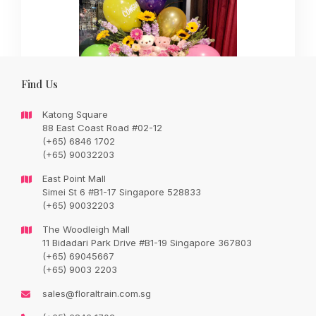
Find Us
Katong Square
88 East Coast Road #02-12
(+65) 6846 1702
(+65) 90032203
Wishing you great success as you begin this exciting new
journey
East Point Mall
Simei St 6 #B1-17 Singapore 528833
(+65) 90032203
Original
Current
SGD
300.00
SGD
248.00
price
price
was:
is:
The Woodleigh Mall
SGD
SGD
11 Bidadari Park Drive #B1-19 Singapore 367803
300.00.
248.00.
(+65) 69045667
SALE
(+65) 9003 2203
sales@floraltrain.com.sg