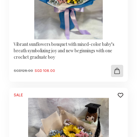
Vibrant sunflowers bouquet with mixed-color baby’s
breath symbolizing joy and new beginnings with one
crochet graduate boy
Original
Current
SGD
128.00
SGD
108.00
price
price
was:
is:
SGD
SGD
128.00.
108.00.
SALE