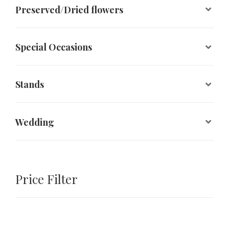
Preserved/Dried flowers
Special Occasions
Stands
Wedding
Price Filter