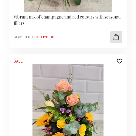
Vibrant mix of champagne and red colours with seasonal
fillers
Original
Current
SGD
150.00
SGD
128.00
price
price
was:
is:
SGD
SGD
150.00.
128.00.
SALE