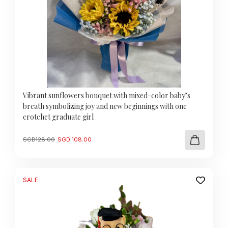
Vibrant sunflowers bouquet with mixed-color baby’s
breath symbolizing joy and new beginnings with one
crotchet graduate girl
Original
Current
SGD
128.00
SGD
108.00
price
price
was:
is:
SGD
SGD
128.00.
108.00.
SALE