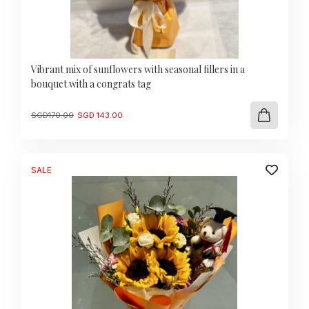
Vibrant mix of sunflowers with seasonal fillers in a
bouquet with a congrats tag
Original
Current
SGD
170.00
SGD
143.00
price
price
was:
is:
SGD
SGD
170.00.
143.00.
SALE