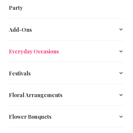
Party
Add-Ons
Everyday Occasions
Festivals
Floral Arrangements
Flower Bouquets