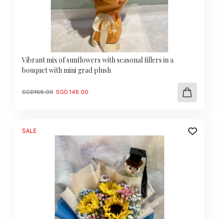
Vibrant mix of sunflowers with seasonal fillers in a
bouquet with mini grad plush
Original
Current
SGD
168.00
SGD
148.00
price
price
was:
is:
SGD
SGD
168.00.
148.00.
SALE