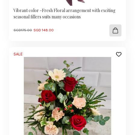
Vibrant color -Fresh Floral arrangement with exciting
seasonal fillers suits many occasions
Original
Current
SGD
175.00
SGD
148.00
price
price
was:
is:
SGD
SGD
175.00.
148.00.
SALE