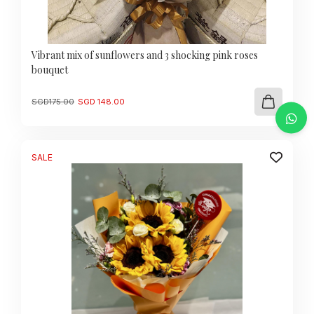
Vibrant mix of sunflowers and 3 shocking pink roses
bouquet
Original
Current
SGD
175.00
SGD
148.00
price
price
was:
is:
SGD
SGD
175.00.
148.00.
SALE