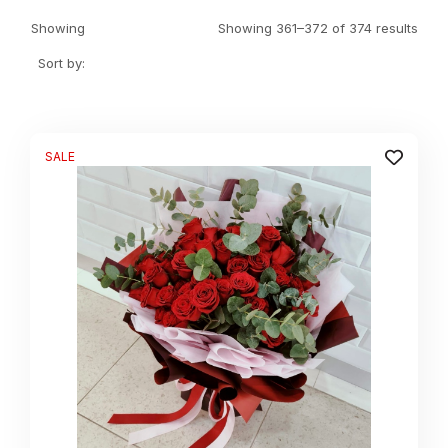
Showing
Showing 361–372 of 374 results
Sort by:
SALE