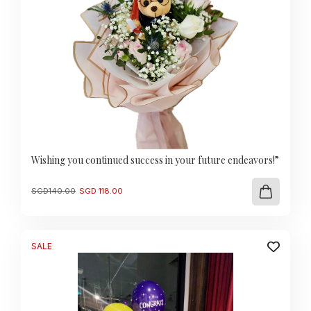
Wishing you continued success in your future endeavors!”
Original
Current
SGD
140.00
SGD
118.00
price
price
was:
is:
SGD
SGD
140.00.
118.00.
SALE