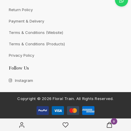
Return Policy
Payment & Delivery
CONTACT FLORAL TRAIN
Still Unsure With
What We
Terms & Conditions (Website)
Can Give You?
Talk To Us.
Terms & Conditions (Products)
If you have any enquiry, please get in touch. Leave
Privacy Policy
us a message and will get back to you shortly.
Follow Us
Contact Us
Instagram
Copyright ©
2026 Floral Train.
All Rights Reserved.
0