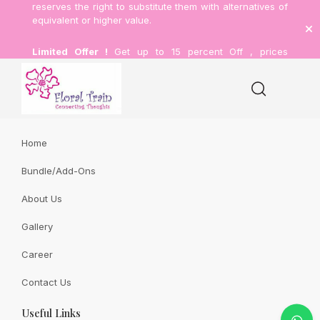
11 Bidadari Park Drive #B1-19 Singapore 367803
reserves the right to substitute them with alternatives of
(+65) 69045667
equivalent or higher value.
(+65) 9003 2203
Limited Offer !
Get up to 15 percent Off , prices
sales@floraltrain.com.sg
inclusive of delivery.
(+65) 6846 1702
Sitemap
Home
Proposal
Bundle/Add-Ons
About Us
Home
Proposal
Gallery
Career
Contact Us
Useful Links